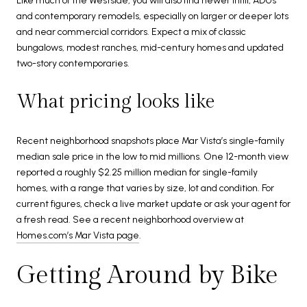
Like much of the Westside, you will also find newer infill, ADUs
and contemporary remodels, especially on larger or deeper lots
and near commercial corridors. Expect a mix of classic
bungalows, modest ranches, mid-century homes and updated
two-story contemporaries.
What pricing looks like
Recent neighborhood snapshots place Mar Vista’s single-family
median sale price in the low to mid millions. One 12-month view
reported a roughly $2.25 million median for single-family
homes, with a range that varies by size, lot and condition. For
current figures, check a live market update or ask your agent for
a fresh read. See a recent neighborhood overview at
Homes.com’s Mar Vista page
.
Getting Around by Bike