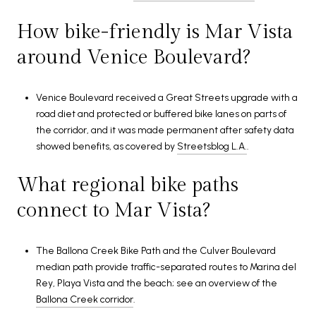
How bike-friendly is Mar Vista
around Venice Boulevard?
Venice Boulevard received a Great Streets upgrade with a
road diet and protected or buffered bike lanes on parts of
the corridor, and it was made permanent after safety data
showed benefits, as covered by
Streetsblog L.A.
.
What regional bike paths
connect to Mar Vista?
The Ballona Creek Bike Path and the Culver Boulevard
median path provide traffic-separated routes to Marina del
Rey, Playa Vista and the beach; see an overview of the
Ballona Creek corridor
.