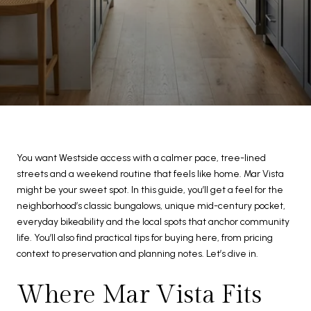
You want Westside access with a calmer pace, tree-lined
streets and a weekend routine that feels like home. Mar Vista
might be your sweet spot. In this guide, you’ll get a feel for the
neighborhood’s classic bungalows, unique mid-century pocket,
everyday bikeability and the local spots that anchor community
life. You’ll also find practical tips for buying here, from pricing
context to preservation and planning notes. Let’s dive in.
Where Mar Vista Fits