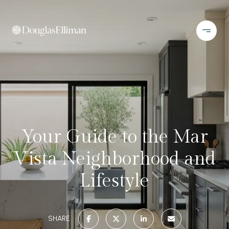
Your Guide to the Mar
Vista Neighborhood and
Lifestyle
SHARE