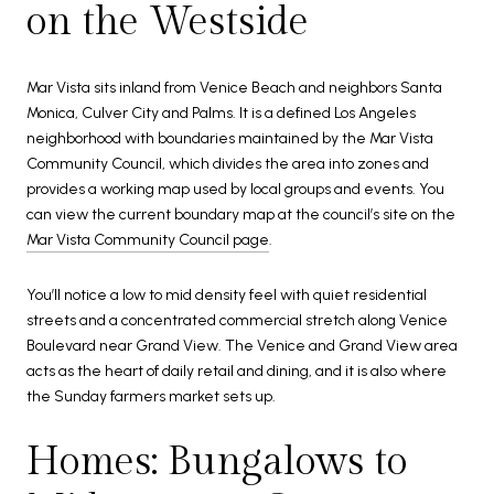
on the Westside
Mar Vista sits inland from Venice Beach and neighbors Santa
Monica, Culver City and Palms. It is a defined Los Angeles
neighborhood with boundaries maintained by the Mar Vista
Community Council, which divides the area into zones and
provides a working map used by local groups and events. You
can view the current boundary map at the council’s site on the
Mar Vista Community Council page
.
You’ll notice a low to mid density feel with quiet residential
streets and a concentrated commercial stretch along Venice
Boulevard near Grand View. The Venice and Grand View area
acts as the heart of daily retail and dining, and it is also where
the Sunday farmers market sets up.
Homes: Bungalows to