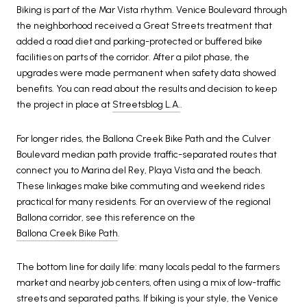
Biking is part of the Mar Vista rhythm. Venice Boulevard through
the neighborhood received a Great Streets treatment that
added a road diet and parking-protected or buffered bike
facilities on parts of the corridor. After a pilot phase, the
upgrades were made permanent when safety data showed
benefits. You can read about the results and decision to keep
the project in place at
Streetsblog L.A.
.
For longer rides, the Ballona Creek Bike Path and the Culver
Boulevard median path provide traffic-separated routes that
connect you to Marina del Rey, Playa Vista and the beach.
These linkages make bike commuting and weekend rides
practical for many residents. For an overview of the regional
Ballona corridor, see this reference on the
Ballona Creek Bike Path
.
The bottom line for daily life: many locals pedal to the farmers
market and nearby job centers, often using a mix of low-traffic
streets and separated paths. If biking is your style, the Venice