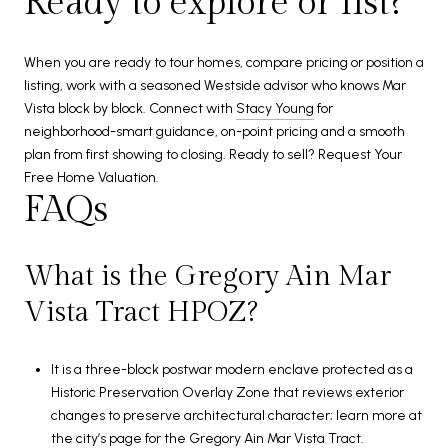
Ready to explore or list?
When you are ready to tour homes, compare pricing or position a
listing, work with a seasoned Westside advisor who knows Mar
Vista block by block. Connect with
Stacy Young
for
neighborhood-smart guidance, on-point pricing and a smooth
plan from first showing to closing. Ready to sell? Request Your
Free Home Valuation.
FAQs
What is the Gregory Ain Mar
Vista Tract HPOZ?
It is a three-block postwar modern enclave protected as a
Historic Preservation Overlay Zone that reviews exterior
changes to preserve architectural character; learn more at
the city’s page for the
Gregory Ain Mar Vista Tract
.