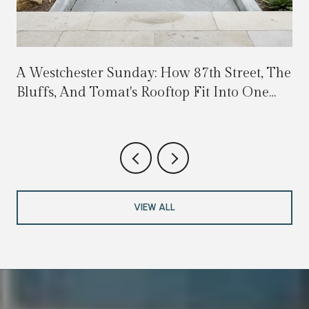
A Westchester Sunday: How 87th Street, The
Bluffs, And Tomat's Rooftop Fit Into One
Walkable Loop
VIEW ALL