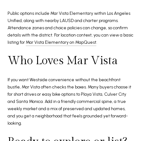
Public options include Mar Vista Elementary within Los Angeles
Unified, along with nearby LAUSD and charter programs.
Attendance zones and choice policies can change, so confirm
details with the district. For location context, you can view a basic
listing for
Mar Vista Elementary on MapQuest
.
Who Loves Mar Vista
If you want Westside convenience without the beachfront
bustle, Mar Vista often checks the boxes. Many buyers choose it
for short drives or easy bike options to Playa Vista, Culver City
and Santa Monica. Add in a friendly commercial spine, a true
weekly market and a mix of preserved and updated homes,
and you get a neighborhood that feels grounded yet forward-
looking.