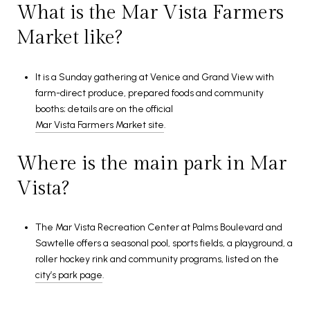
What is the Mar Vista Farmers
Market like?
It is a Sunday gathering at Venice and Grand View with
farm-direct produce, prepared foods and community
booths; details are on the official
Mar Vista Farmers Market site
.
Where is the main park in Mar
Vista?
The Mar Vista Recreation Center at Palms Boulevard and
Sawtelle offers a seasonal pool, sports fields, a playground, a
roller hockey rink and community programs, listed on the
city’s park page
.