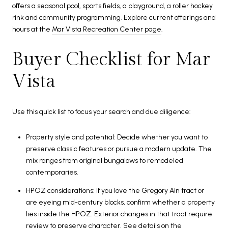
offers a seasonal pool, sports fields, a playground, a roller hockey
rink and community programming. Explore current offerings and
hours at the
Mar Vista Recreation Center page
.
Buyer Checklist for Mar
Vista
Use this quick list to focus your search and due diligence:
Property style and potential: Decide whether you want to
preserve classic features or pursue a modern update. The
mix ranges from original bungalows to remodeled
contemporaries.
HPOZ considerations: If you love the Gregory Ain tract or
are eyeing mid-century blocks, confirm whether a property
lies inside the HPOZ. Exterior changes in that tract require
review to preserve character. See details on the