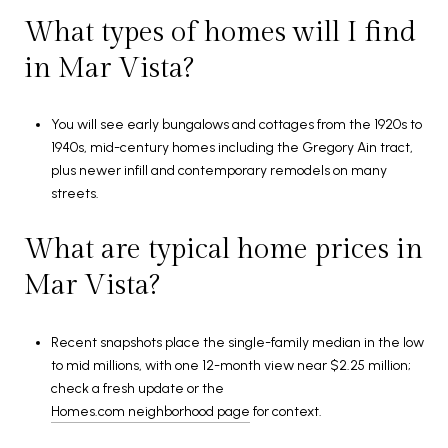
What types of homes will I find
in Mar Vista?
You will see early bungalows and cottages from the 1920s to
1940s, mid-century homes including the Gregory Ain tract,
plus newer infill and contemporary remodels on many
streets.
What are typical home prices in
Mar Vista?
Recent snapshots place the single-family median in the low
to mid millions, with one 12-month view near $2.25 million;
check a fresh update or the
Homes.com neighborhood page
for context.