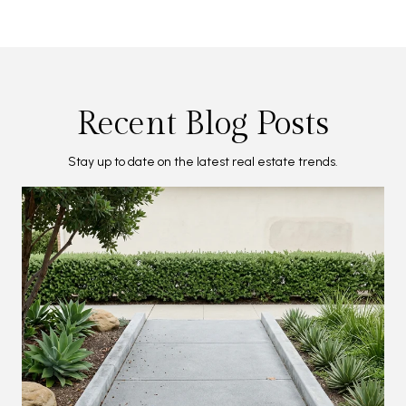
Recent Blog Posts
Stay up to date on the latest real estate trends.