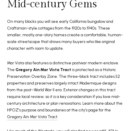
Mid-century Gems
On many blocks you will see early California bungalow and
Craftsman-style cottages from the 1920s to 1940s. These
smaller, mostly one-story homes create a comfortable, human-
scale streetscape that draws many buyers who like original
character with room to update.
Mar Vista also features a distinctive postwar modern enclave.
The
Gregory Ain Mar Vista Tract
is protected as a Historic
Preservation Overlay Zone. The three-block tract includes 52
properties and preserves largely intact Modernique designs
from the post–World War II era. Exterior changes in this tract
require local review, so it is a key consideration if you love mid-
century architecture or plan renovations. Learn more about the
HPOZ’s purpose and boundaries at the city’s page for the
Gregory Ain Mar Vista Tract
.