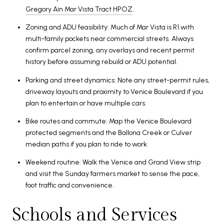
Gregory Ain Mar Vista Tract HPOZ
.
Zoning and ADU feasibility: Much of Mar Vista is R1 with
multi-family pockets near commercial streets. Always
confirm parcel zoning, any overlays and recent permit
history before assuming rebuild or ADU potential.
Parking and street dynamics: Note any street-permit rules,
driveway layouts and proximity to Venice Boulevard if you
plan to entertain or have multiple cars.
Bike routes and commute: Map the Venice Boulevard
protected segments and the Ballona Creek or Culver
median paths if you plan to ride to work.
Weekend routine: Walk the Venice and Grand View strip
and visit the Sunday farmers market to sense the pace,
foot traffic and convenience.
Schools and Services