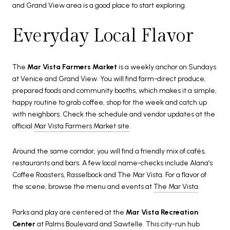
and Grand View area is a good place to start exploring.
Everyday Local Flavor
The
Mar Vista Farmers Market
is a weekly anchor on Sundays
at Venice and Grand View. You will find farm-direct produce,
prepared foods and community booths, which makes it a simple,
happy routine to grab coffee, shop for the week and catch up
with neighbors. Check the schedule and vendor updates at the
official
Mar Vista Farmers Market site
.
Around the same corridor, you will find a friendly mix of cafés,
restaurants and bars. A few local name-checks include Alana’s
Coffee Roasters, Rasselbock and The Mar Vista. For a flavor of
the scene, browse the menu and events at
The Mar Vista
.
Parks and play are centered at the
Mar Vista Recreation
Center
at Palms Boulevard and Sawtelle. This city-run hub