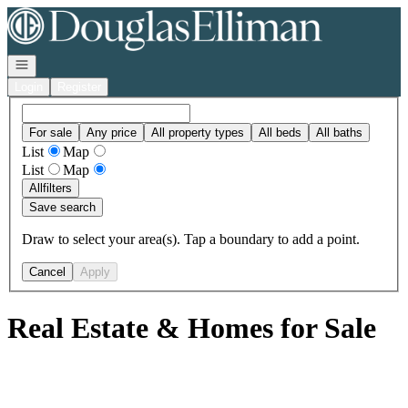
Go to: Homepage
Open navigation
Login
Register
For sale
Any price
All property types
All beds
All baths
List
Map
List
Map
All
filters
Save search
Draw to select your area(s). Tap a boundary to add a point.
Cancel
Apply
Real Estate & Homes for Sale