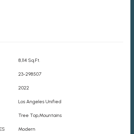
8,114 Sq.Ft.
23-298507
2022
Los Angeles Unified
Tree Top,Mountains
ES
Modern