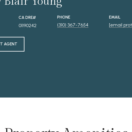
y Blair Young
PHONE
EMAIL
(310) 367-7654
[email pro
01190242
T AGENT