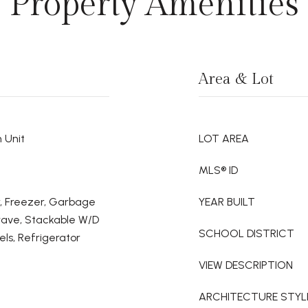
Property Amenities
Area & Lot
 Unit
LOT AREA
MLS® ID
er, Freezer, Garbage
YEAR BUILT
wave, Stackable W/D
SCHOOL DISTRICT
ls, Refrigerator
VIEW DESCRIPTION
ARCHITECTURE STYL