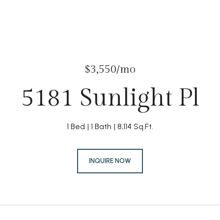
$3,550/mo
5181 Sunlight Pl
1 Bed
1 Bath
8,114 Sq.Ft.
INQUIRE NOW