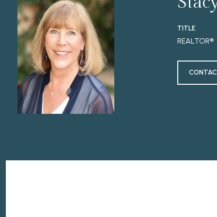
Stac
TITLE
REALTOR®
CONTAC