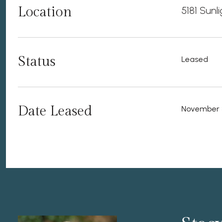
Location
5181 Sunl
Status
Leased
Date Leased
November 