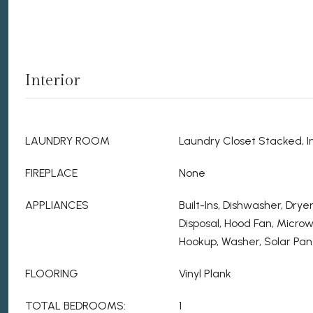
Interior
LAUNDRY ROOM
Laundry Closet Stacked, In
FIREPLACE
None
APPLIANCES
Built-Ins, Dishwasher, Dry
Disposal, Hood Fan, Micro
Hookup, Washer, Solar Pane
FLOORING
Vinyl Plank
TOTAL BEDROOMS:
1