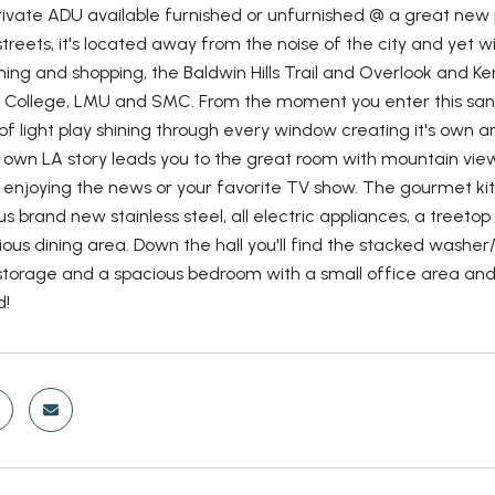
ivate ADU available furnished or unfurnished @ a great new p
streets, it's located away from the noise of the city and yet wit
ining and shopping, the Baldwin Hills Trail and Overlook and K
College, LMU and SMC. From the moment you enter this sanct
f light play shining through every window creating it's own 
r own LA story leads you to the great room with mountain vi
r enjoying the news or your favorite TV show. The gourmet 
us brand new stainless steel, all electric appliances, a treeto
ious dining area. Down the hall you'll find the stacked washer
storage and a spacious bedroom with a small office area and tr
d!