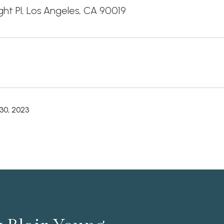
ight Pl, Los Angeles, CA 90019
30, 2023