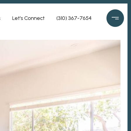
s
Let's Connect
(310) 367-7654