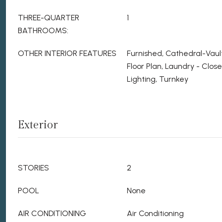
THREE-QUARTER
1
BATHROOMS:
OTHER INTERIOR FEATURES
Furnished, Cathedral-Vaul
Floor Plan, Laundry - Clo
Lighting, Turnkey
Exterior
STORIES
2
POOL
None
AIR CONDITIONING
Air Conditioning