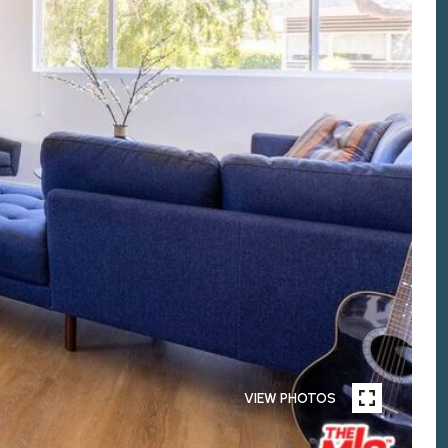
VIEW PHOTOS