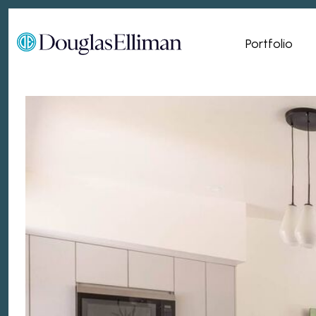
Portfolio