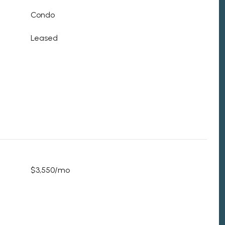
Condo
Leased
$3,550/mo