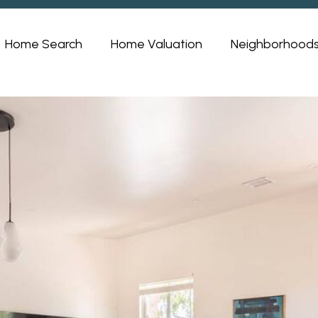
Home Search
Home Valuation
Neighborhood