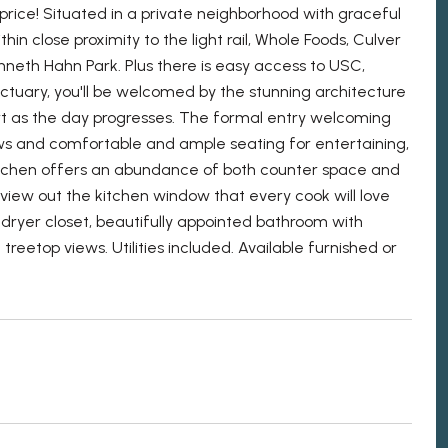
rice! Situated in a private neighborhood with graceful
hin close proximity to the light rail, Whole Foods, Culver
enneth Hahn Park. Plus there is easy access to USC,
uary, you'll be welcomed by the stunning architecture
art as the day progresses. The formal entry welcoming
ews and comfortable and ample seating for entertaining,
kitchen offers an abundance of both counter space and
p view out the kitchen window that every cook will love
/dryer closet, beautifully appointed bathroom with
eetop views. Utilities included. Available furnished or