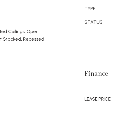
TYPE
STATUS
ted Ceilings, Open
set Stacked, Recessed
Finance
LEASE PRICE