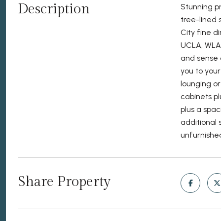
Description
Stunning pr
tree-lined 
City fine d
UCLA, WLA 
and sense o
you to you
lounging o
cabinets pl
plus a spac
additional 
unfurnishe
Share Property