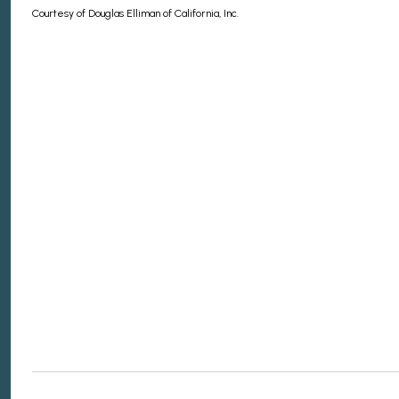
Courtesy of Douglas Elliman of California, Inc.