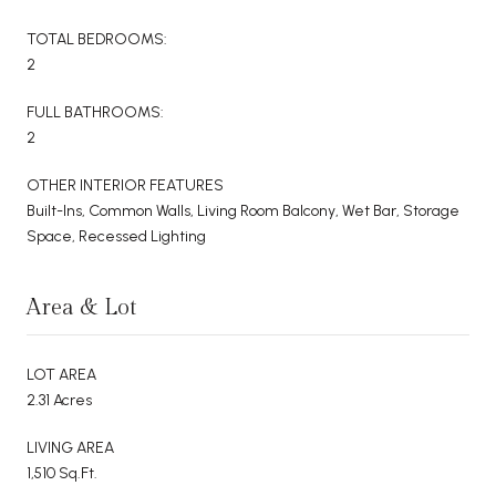
TOTAL BEDROOMS:
2
FULL BATHROOMS:
2
OTHER INTERIOR FEATURES
Built-Ins, Common Walls, Living Room Balcony, Wet Bar, Storage
Space, Recessed Lighting
Area & Lot
LOT AREA
2.31 Acres
LIVING AREA
1,510 Sq.Ft.