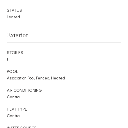
STATUS
Leased
Exterior
STORIES
1
POOL
Association Pool, Fenced, Heated
AIR CONDITIONING
Central
HEAT TYPE
Central