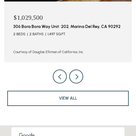
$1,029,500
306 Bora Bora Way Unit: 202, Marina Del Rey, CA 90292
2 BEDS
2 BATHS
1,497 SQ.FT.
Courtesy of Douglas Elliman of California, Inc.
VIEW ALL