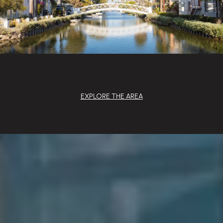
EXPLORE THE AREA