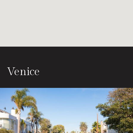
Venice