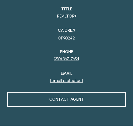
TITLE
REALTOR®
01190242
PHONE
(310) 367-7654
EMAIL
[email protected]
CONTACT AGENT