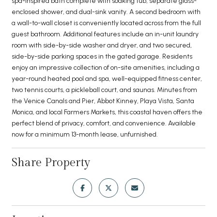
spa-inspired bath complete with soaking tub, separate glass-
enclosed shower, and dual-sink vanity. A second bedroom with
a wall-to-wall closet is conveniently located across from the full
guest bathroom. Additional features include an in-unit laundry
room with side-by-side washer and dryer, and two secured,
side-by-side parking spaces in the gated garage. Residents
enjoy an impressive collection of on-site amenities, including a
year-round heated pool and spa, well-equipped fitness center,
two tennis courts, a pickleball court, and saunas. Minutes from
the Venice Canals and Pier, Abbot Kinney, Playa Vista, Santa
Monica, and local Farmers Markets, this coastal haven offers the
perfect blend of privacy, comfort, and convenience. Available
now for a minimum 13-month lease, unfurnished.
Share Property