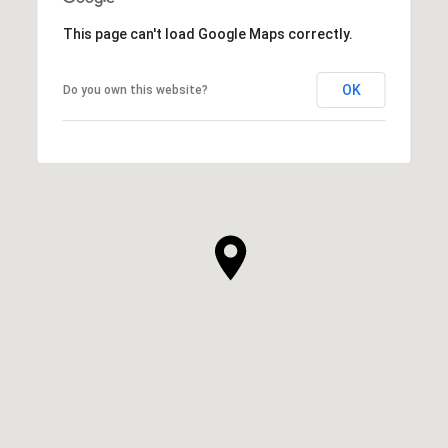
This page can't load Google Maps correctly.
OK
Do you own this website?