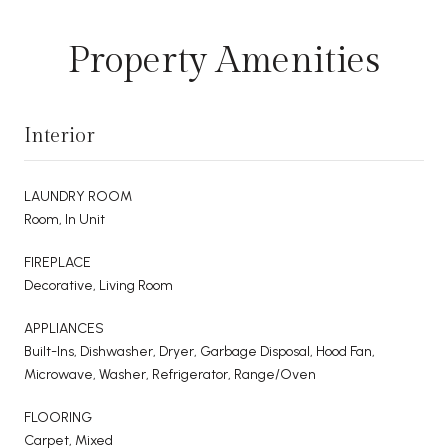
Property Amenities
Interior
LAUNDRY ROOM
Room, In Unit
FIREPLACE
Decorative, Living Room
APPLIANCES
Built-Ins, Dishwasher, Dryer, Garbage Disposal, Hood Fan,
Microwave, Washer, Refrigerator, Range/Oven
FLOORING
Carpet, Mixed