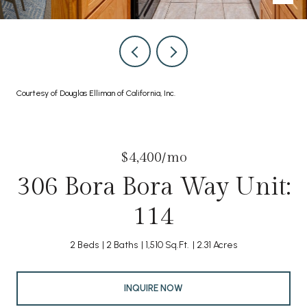
Courtesy of Douglas Elliman of California, Inc.
$4,400/mo
306 Bora Bora Way Unit:
114
2 Beds
2 Baths
1,510 Sq.Ft.
2.31 Acres
INQUIRE NOW