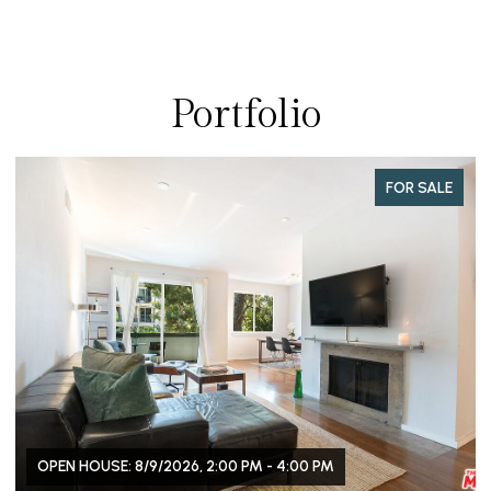
Portfolio
FOR SALE
OPEN HOUSE: 8/9/2026, 2:00 PM - 4:00 PM