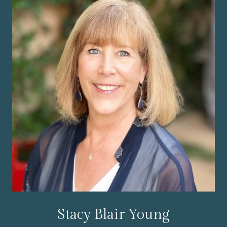
Stacy Blair Young