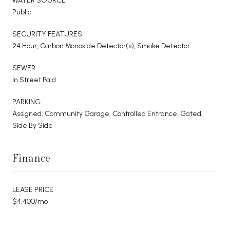
WATER SOURCE
Public
SECURITY FEATURES
24 Hour, Carbon Monoxide Detector(s), Smoke Detector
SEWER
In Street Paid
PARKING
Assigned, Community Garage, Controlled Entrance, Gated,
Side By Side
Finance
LEASE PRICE
$4,400/mo