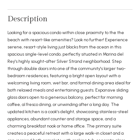
Description
Looking for a spacious condo within close proximity to the the
beach with resort-like amenities? Look no further! Experience
serene, resort-style living just blocks from the ocean in this
spacious single-level condo, perfectly situated in Marina del
Rey's highly sought-after Silver Strand neighborhood. Step
through double doors into one of the community's larger two-
bedroom residences, featuring a bright open layout with a
welcoming living room, wet bar, and formal dining area ideal for
both relaxed meals and entertaining guests. Expansive sliding
glass doors open to a generous balcony, perfect for morning
coffee, al fresco dining, or unwinding after a long day. The
updated kitchen is a cook's delight, showcasing stainless-steel
appliances, abundant counter and storage space, and a
charming breakfast nook or home office. The primary suite
creates a peaceful retreat with a large walk-in closet and a