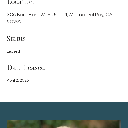
Location
306 Bora Bora Way Unit: 114, Marina Del Rey, CA
90292
Status
Leased
Date Leased
April 2, 2026