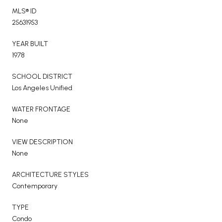
MLS® ID
25631953
YEAR BUILT
1978
SCHOOL DISTRICT
Los Angeles Unified
WATER FRONTAGE
None
VIEW DESCRIPTION
None
ARCHITECTURE STYLES
Contemporary
TYPE
Condo