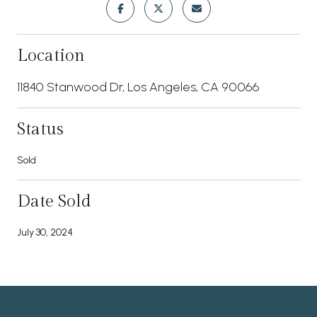
Location
11840 Stanwood Dr, Los Angeles, CA 90066
Status
Sold
Date Sold
July 30, 2024