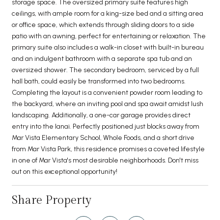
storage space. The oversized primary suite features high
ceilings, with ample room for a king-size bed and a sitting area
or office space, which extends through sliding doors to a side
patio with an awning, perfect for entertaining or relaxation. The
primary suite also includes a walk-in closet with built-in bureau
and an indulgent bathroom with a separate spa tub and an
oversized shower. The secondary bedroom, serviced by a full
hall bath, could easily be transformed into two bedrooms.
Completing the layout is a convenient powder room leading to
the backyard, where an inviting pool and spa await amidst lush
landscaping. Additionally, a one-car garage provides direct
entry into the lanai. Perfectly positioned just blocks away from
Mar Vista Elementary School, Whole Foods, and a short drive
from Mar Vista Park, this residence promises a coveted lifestyle
in one of Mar Vista's most desirable neighborhoods. Don't miss
out on this exceptional opportunity!
Share Property