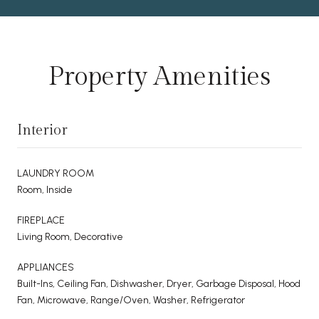
Property Amenities
Interior
LAUNDRY ROOM
Room, Inside
FIREPLACE
Living Room, Decorative
APPLIANCES
Built-Ins, Ceiling Fan, Dishwasher, Dryer, Garbage Disposal, Hood
Fan, Microwave, Range/Oven, Washer, Refrigerator