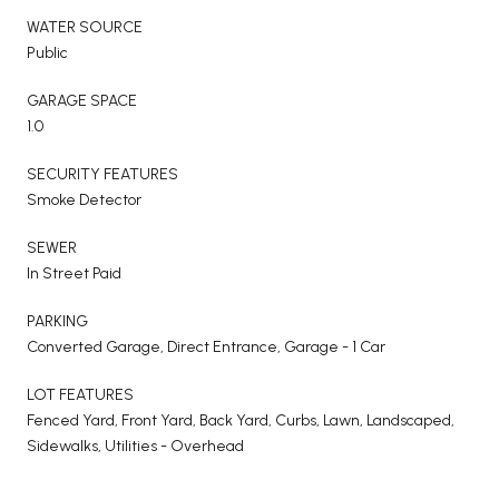
WATER SOURCE
Public
GARAGE SPACE
1.0
SECURITY FEATURES
Smoke Detector
SEWER
In Street Paid
PARKING
Converted Garage, Direct Entrance, Garage - 1 Car
LOT FEATURES
Fenced Yard, Front Yard, Back Yard, Curbs, Lawn, Landscaped,
Sidewalks, Utilities - Overhead