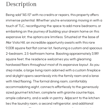
Description
Being sold "AS IS" with no credits or repairs, this property offers
immense potential. Whether you're envisioning moving in with a
touch of TLC, reconfiguring the space to add more bedrooms, or
embarking on the journey of building your dream home on this
expansive lot, the options are limitless. Situated at the base of
Mar Vista Hill, an incredible opportunity awaits with this rare
9,008 square foot flat corner lot, featuring a custom and spacious
2-bedroom, 2.5-bathroom home. Boasting approximately 3,189
square feet, the residence welcomes you with gleaming
hardwood floors throughout most of its expansive layout. As you
step inside, a large living room adorned with a custom fireplace
and skylight opens seamlessly into the family room and a lanai
with tiled flooring. The formal dining room, comfortably
accommodating eight, connects effortlessly to the generously
sized gourmet kitchen, complete with granite countertops,
ample cabinetry, and a walk-in pantry. Adjacent to the kitchen
lies the laundry room, a second refrigerator, and additional