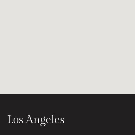
Los Angeles