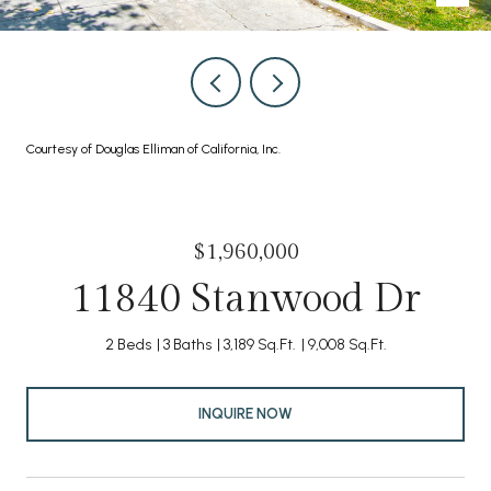
Courtesy of Douglas Elliman of California, Inc.
$1,960,000
11840 Stanwood Dr
2 Beds
3 Baths
3,189 Sq.Ft.
9,008 Sq.Ft.
INQUIRE NOW