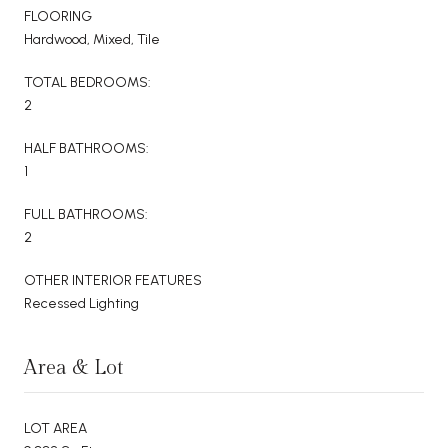
FLOORING
Hardwood, Mixed, Tile
TOTAL BEDROOMS:
2
HALF BATHROOMS:
1
FULL BATHROOMS:
2
OTHER INTERIOR FEATURES
Recessed Lighting
Area & Lot
LOT AREA