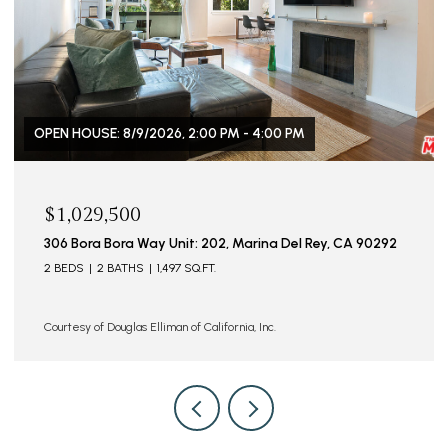
OPEN HOUSE: 8/9/2026, 2:00 PM - 5:00 PM
$629,000
4925 Indian Wood Rd Unit: 474, Culver City, CA 90230
2 BEDS
2 BATHS
885 SQ.FT.
Courtesy of Douglas Elliman of California, Inc.