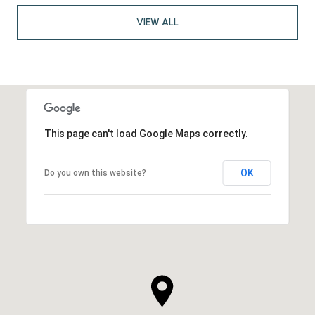
VIEW ALL
This page can't load Google Maps correctly.
OK
Do you own this website?