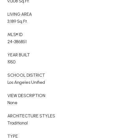
9,008 Sq.Ft.
LIVING AREA
3,189 Sq.Ft.
MLS® ID
24-386851
YEAR BUILT
1950
SCHOOL DISTRICT
Los Angeles Unified
VIEW DESCRIPTION
None
ARCHITECTURE STYLES
Traditional
TYPE