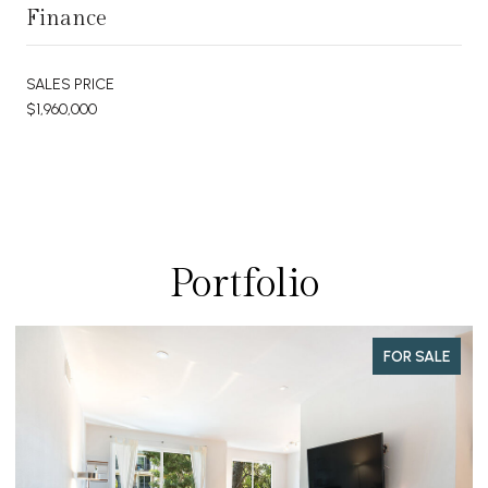
Finance
SALES PRICE
$1,960,000
Portfolio
FOR SALE