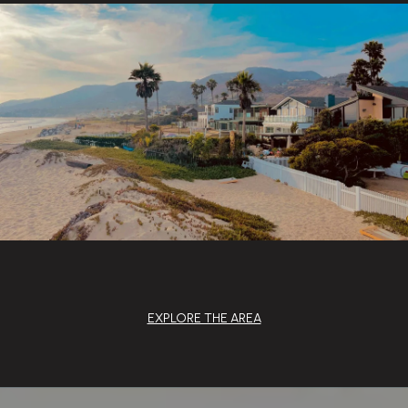
EXPLORE THE AREA