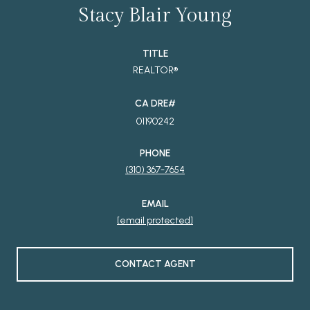
Stacy Blair Young
TITLE
REALTOR®
01190242
PHONE
(310) 367-7654
EMAIL
[email protected]
CONTACT AGENT