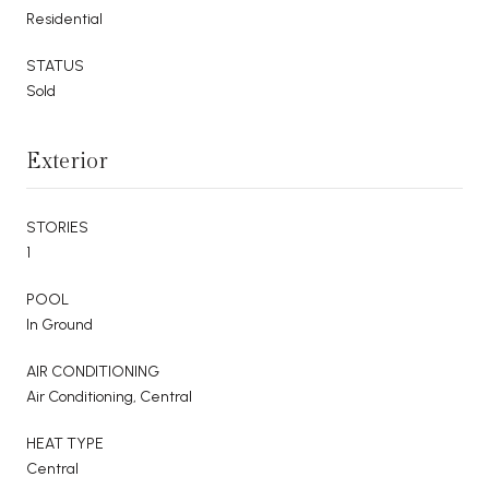
Residential
STATUS
Sold
Exterior
STORIES
1
POOL
In Ground
AIR CONDITIONING
Air Conditioning, Central
HEAT TYPE
Central