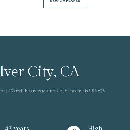
SEARCH HOMES
ver City, CA
ge is 43 and the average individual income is $84,626.
43 years
High