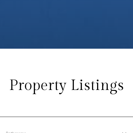
Property Listings