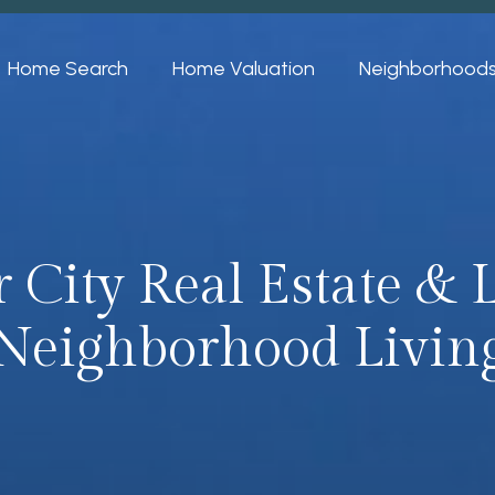
Home Search
Home Valuation
Neighborhood
 City Real Estate &
Neighborhood Livin