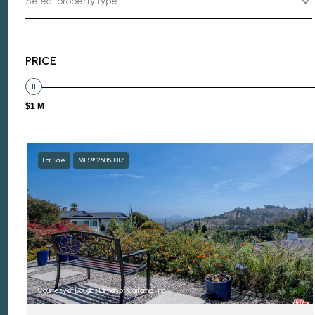
Select property type
PRICE
$1 M
For Sale
MLS® 26863817
Courtesy of Douglas Elliman of California, Inc.