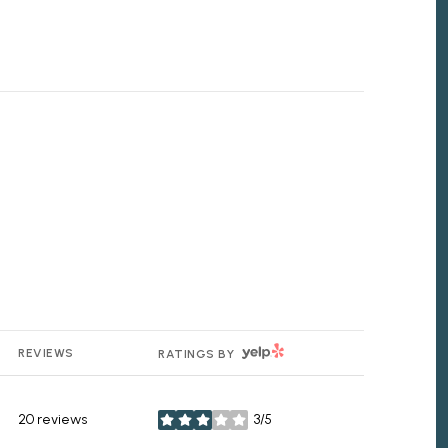
YELP
REVIEWS
RATINGS BY
20 reviews
3/5
stars