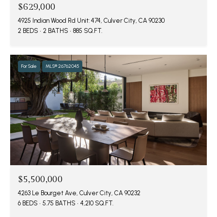
$629,000
4925 Indian Wood Rd Unit: 474, Culver City, CA 90230
2 BEDS
2 BATHS
885 SQ.FT.
For Sale
MLS® 26762045
$5,500,000
4263 Le Bourget Ave, Culver City, CA 90232
6 BEDS
5.75 BATHS
4,210 SQ.FT.