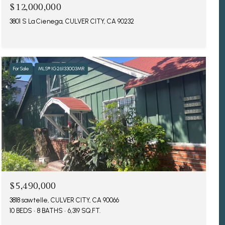
$12,000,000
3801 S La Cienega, CULVER CITY, CA 90232
For Sale
MLS® IG26133003MR
$5,490,000
3818 sawtelle, CULVER CITY, CA 90066
10 BEDS
8 BATHS
6,319 SQ.FT.