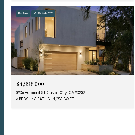
For Sale
MLS® 26845071
$4,998,000
8906 Hubbard St, Culver City, CA 90232
6 BEDS
4.5 BATHS
4,255 SQ.FT.