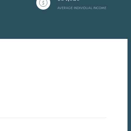
AVERAGE INDIVIDUAL INCOME