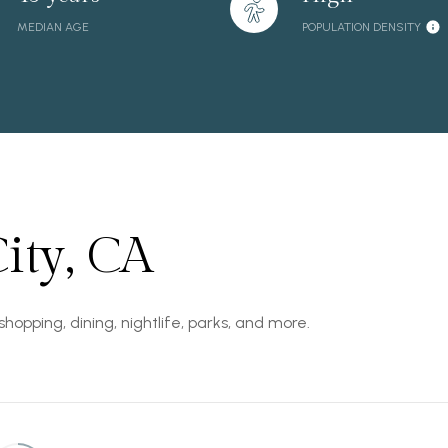
MEDIAN AGE
POPULATION DENSITY
ity, CA
shopping, dining, nightlife, parks, and more.