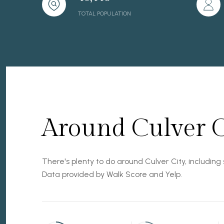
TOTAL POPULATION
Around Culver C
There's plenty to do around Culver City, including 
Data provided by Walk Score and Yelp.