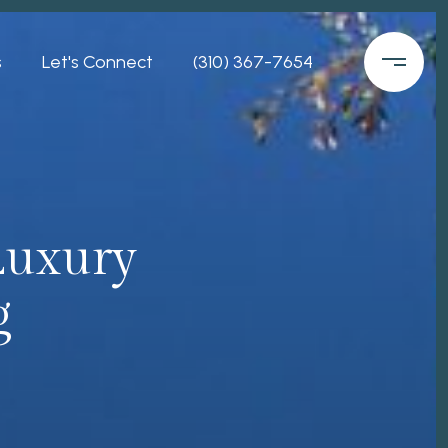
s
Let's Connect
(310) 367-7654
 Luxury
g