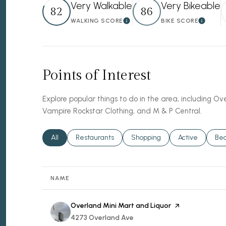
Very Walkable
Very Bikeable
82
86
WALKING SCORE
BIKE SCORE
Learn More
Learn 
Points of Interest
Explore popular things to do in the area, including Ov
Vampire Rockstar Clothing, and M & P Central.
Search businesses related to
All
Search businesses related to
Restaurants
Search businesses related to
Shopping
Search busines
Active
Sea
Be
NAME
Visit the
Overland Mini Mart and Liquor
page on Yelp
Search
4273 Overland Ave
on Google Maps