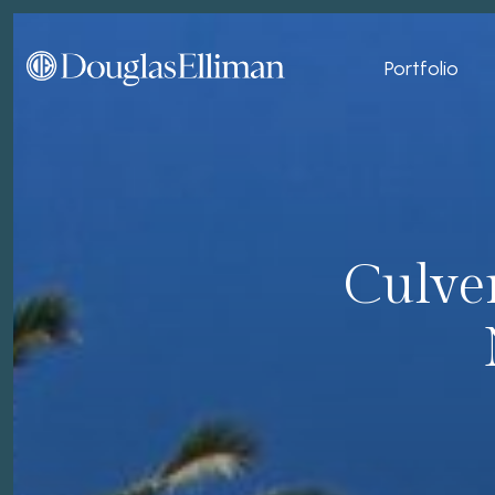
Portfolio
Culver