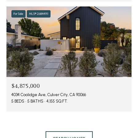
For Sale
MLS® 26844911
$4,875,000
4034 Coolidge Ave, Culver City, CA 90066
5 BEDS
5 BATHS
4,155 SQ.FT.