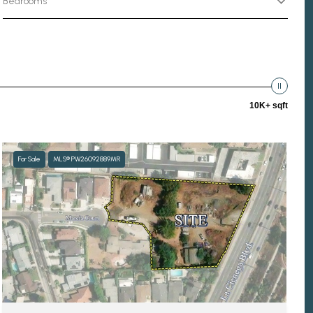
Bedrooms
10K+ sqft
For Sale
MLS® PW26092889MR