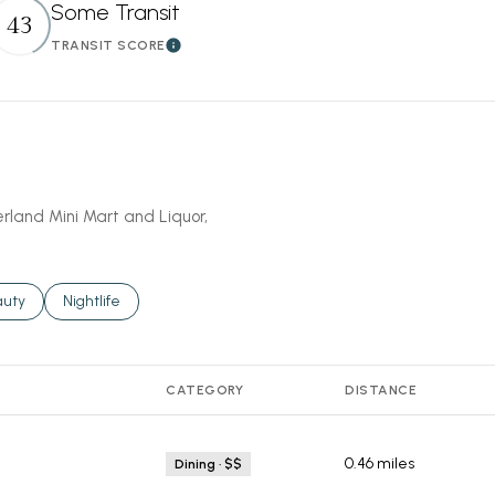
Some Transit
43
TRANSIT SCORE
More
Learn More
erland Mini Mart and Liquor,
ses related to
rch businesses related to
auty
Search businesses related to
Nightlife
CATEGORY
DISTANCE
0.46
miles
Dining · $$