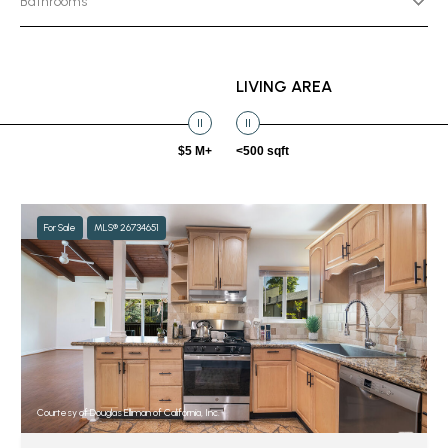
Bathrooms
LIVING AREA
$5 M+
<500 sqft
For Sale
MLS® 26734651
Courtesy of Douglas Elliman of California, Inc.