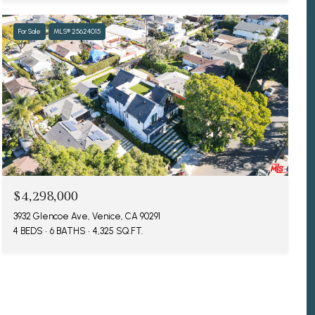
For Sale
MLS® 25624015
$4,298,000
3932 Glencoe Ave, Venice, CA 90291
4 BEDS
6 BATHS
4,325 SQ.FT.