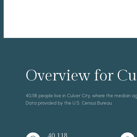
Overview for Cul
40,118 people live in Culver City, where the median a
Data provided by the U.S. Census Bureau.
40,118