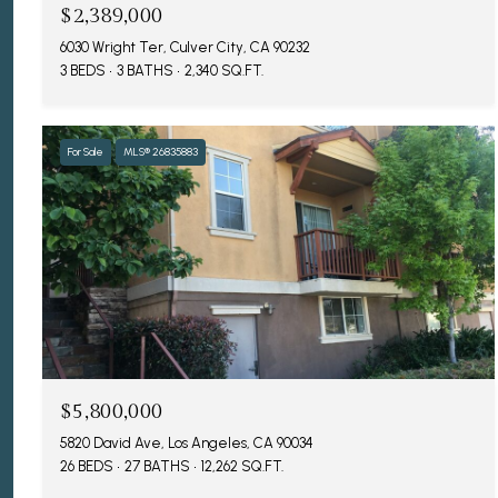
$2,389,000
6030 Wright Ter, Culver City, CA 90232
3 BEDS
3 BATHS
2,340 SQ.FT.
For Sale
MLS® 26835883
$5,800,000
5820 David Ave, Los Angeles, CA 90034
26 BEDS
27 BATHS
12,262 SQ.FT.