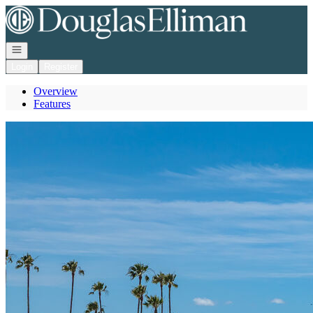
Go to: Homepage
Open navigation
Login
Register
Overview
Features