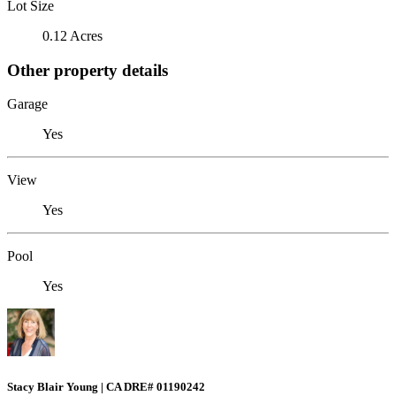
Lot Size
0.12 Acres
Other property details
Garage
Yes
View
Yes
Pool
Yes
Stacy Blair Young | CA DRE# 01190242