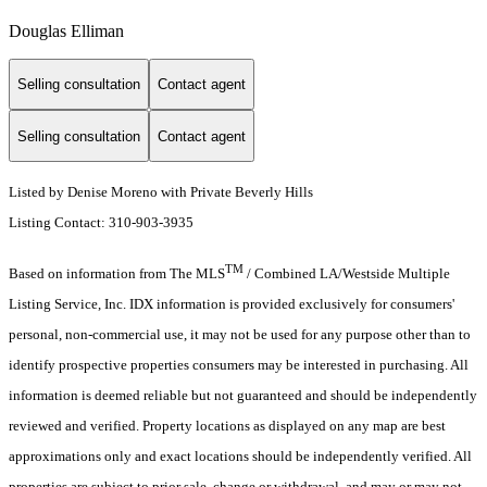
Douglas Elliman
Selling consultation
Contact agent
Selling consultation
Contact agent
Listed by Denise Moreno with Private Beverly Hills
Listing Contact: 310-903-3935
TM
Based on information from The MLS
/ Combined LA/Westside Multiple
Listing Service, Inc. IDX information is provided exclusively for consumers'
personal, non-commercial use, it may not be used for any purpose other than to
identify prospective properties consumers may be interested in purchasing. All
information is deemed reliable but not guaranteed and should be independently
reviewed and verified. Property locations as displayed on any map are best
approximations only and exact locations should be independently verified. All
properties are subject to prior sale, change or withdrawal, and may or may not