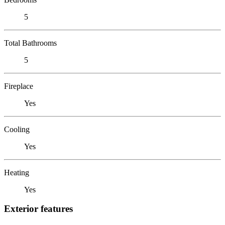
5
Total Bathrooms
5
Fireplace
Yes
Cooling
Yes
Heating
Yes
Exterior features