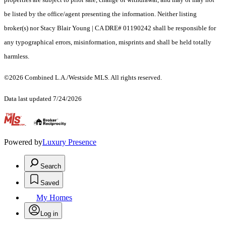
be listed by the office/agent presenting the information. Neither listing
broker(s) nor Stacy Blair Young | CA DRE# 01190242 shall be responsible for
any typographical errors, misinformation, misprints and shall be held totally
harmless.
©2026 Combined L.A./Westside MLS. All rights reserved.
Data last updated 7/24/2026
.
Powered by
Luxury Presence
Search
Saved
My Homes
Log in