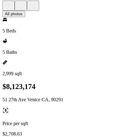
All photos
5 Beds
5 Baths
2,999 sqft
$8,123,174
51 27th Ave Venice CA, 90291
Price per sqft
$2,708.63