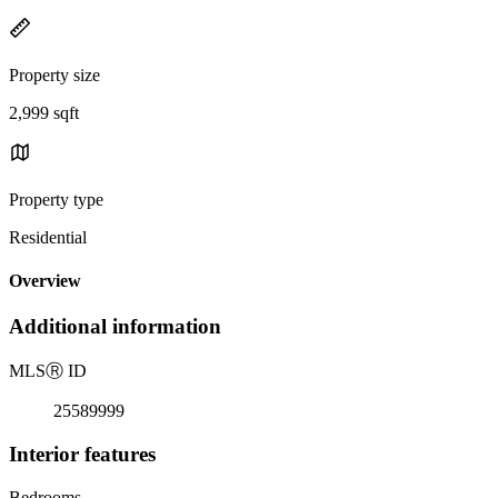
Property size
2,999 sqft
Property type
Residential
Overview
Additional information
MLS
Ⓡ
ID
25589999
Interior features
Bedrooms