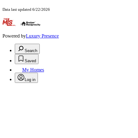
Data last updated 6/22/2026
.
Powered by
Luxury Presence
Search
Saved
My Homes
Log in