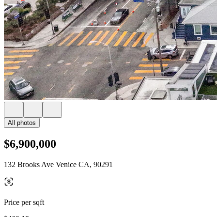
All photos
$6,900,000
132 Brooks Ave Venice CA, 90291
Price per sqft