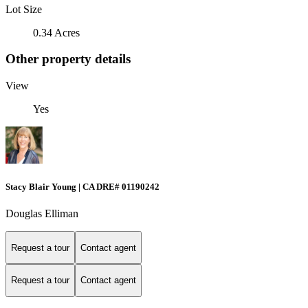
Lot Size
0.34 Acres
Other property details
View
Yes
Stacy Blair Young | CA DRE# 01190242
Douglas Elliman
Request a tour
Contact agent
Request a tour
Contact agent