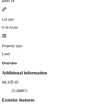
$460.18
Lot size
0.34 Acres
Property type
Land
Overview
Additional information
MLS
Ⓡ
ID
25-488871
Exterior features