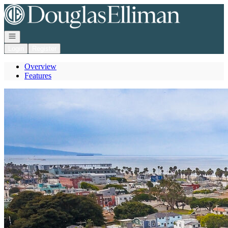
Go to: Homepage
Open navigation
Login
Register
Overview
Features