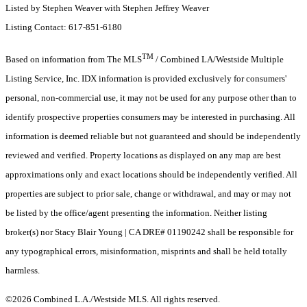
Listed by Stephen Weaver with Stephen Jeffrey Weaver
Listing Contact: 617-851-6180
TM
Based on information from The MLS
/ Combined LA/Westside Multiple
Listing Service, Inc. IDX information is provided exclusively for consumers'
personal, non-commercial use, it may not be used for any purpose other than to
identify prospective properties consumers may be interested in purchasing. All
information is deemed reliable but not guaranteed and should be independently
reviewed and verified. Property locations as displayed on any map are best
approximations only and exact locations should be independently verified. All
properties are subject to prior sale, change or withdrawal, and may or may not
be listed by the office/agent presenting the information. Neither listing
broker(s) nor Stacy Blair Young | CA DRE# 01190242 shall be responsible for
any typographical errors, misinformation, misprints and shall be held totally
harmless.
©2026 Combined L.A./Westside MLS. All rights reserved.